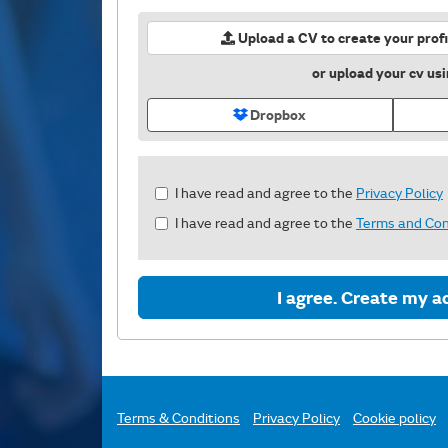
Upload a CV to create your profi
or upload your cv us
Dropbox
Check
I have read and agree to the
Privacy Policy
all
I have read and agree to the
Terms and Con
&
Check
all
recommended
I agree. Create my a
Terms & Conditions
Privacy Policy
Cookie policy