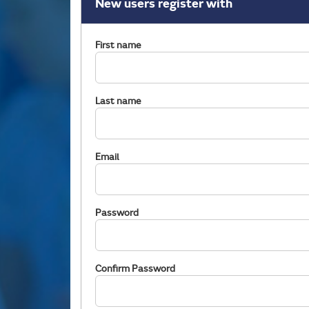
New users register with
First name
Last name
Email
Password
Confirm Password