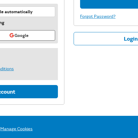
recommended
le automatically
Forgot Password?
ing
Google
Login
ditions
ccount
Manage Cookies