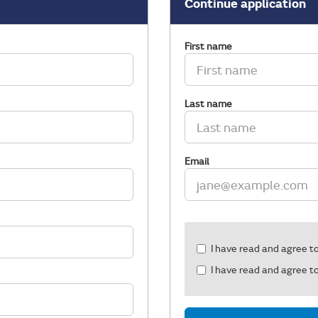
Continue application
First name
Last name
Email
Check
I have read and agree t
all
I have read and agree t
&
Check
all