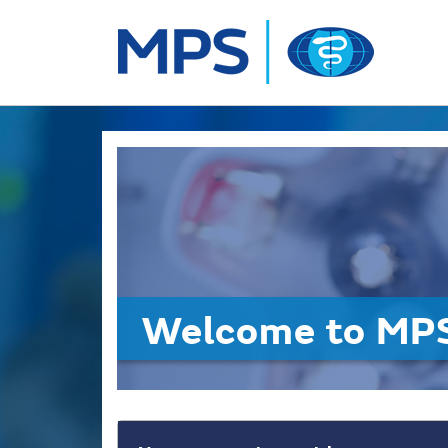
Welcome to MPS