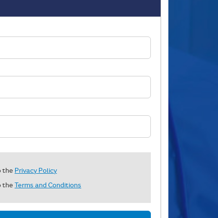
o the
Privacy Policy
o the
Terms and Conditions