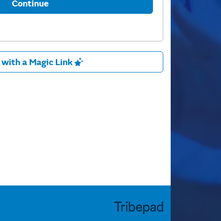
Continue
 with a Magic Link