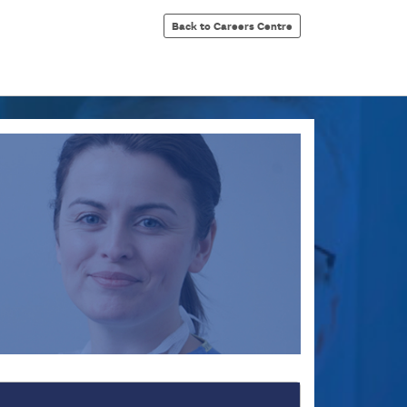
Back to Careers Centre