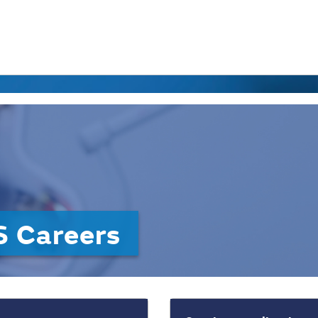
 Careers