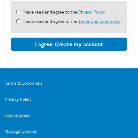
Check
I have read and agree to the
Privacy Policy
all
I have read and agree to the
Terms and Conditions
&
Check
all
recommended
I agree. Create my account
Terms & Conditions
Privacy Policy
Cookie policy
Manage Cookies