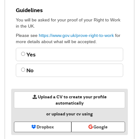
Guidelines
You will be asked for your proof of your Right to Work
in the UK.
Please see
https://www.gov.uk/prove-right-to-work
for
more details about what will be accepted.
Yes
No
Upload a CV to create your profile
automatically
or upload your cv using
Dropbox
Google