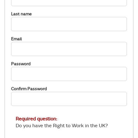
Last name
Email
Password
Confirm Password
Required question:
Do you have the Right to Work in the UK?