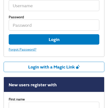
Password
Login
Forgot Password?
Login with a Magic Link
New users register with
First name