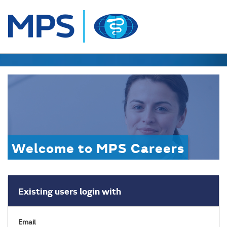
Welcome to MPS Careers
Existing users login with
Email